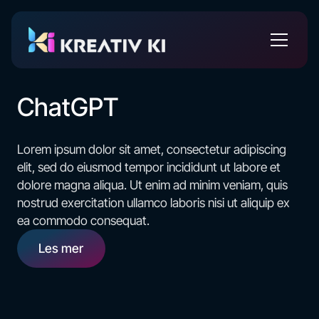
ChatGPT
Lorem ipsum dolor sit amet, consectetur adipiscing
elit, sed do eiusmod tempor incididunt ut labore et
dolore magna aliqua. Ut enim ad minim veniam, quis
nostrud exercitation ullamco laboris nisi ut aliquip ex
ea commodo consequat.
Les mer