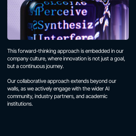
This forward-thinking approach is embedded in our
company culture, where innovation is not just a goal,
but a continuous journey.
Our collaborative approach extends beyond our
walls, as we actively engage with the wider AI
community, industry partners, and academic
institutions.