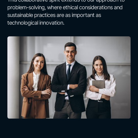
problem-solving, where ethical considerations and
sustainable practices are as important as
technological innovation.