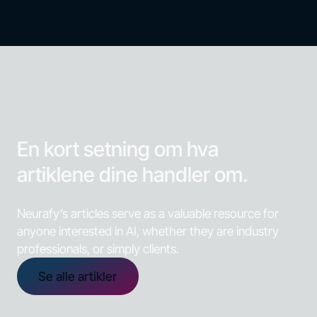
En kort setning om hva
artiklene dine handler om.
Neurafy’s articles serve as a valuable resource for
anyone interested in AI, whether they are industry
professionals, or simply clients.
Se alle artikler