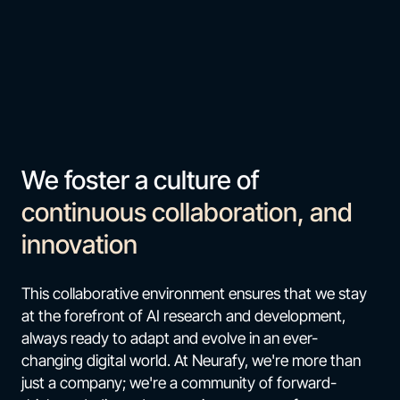
We foster a culture of
continuous collaboration, and
innovation
This collaborative environment ensures that we stay
at the forefront of AI research and development,
always ready to adapt and evolve in an ever-
changing digital world. At Neurafy, we're more than
just a company; we're a community of forward-