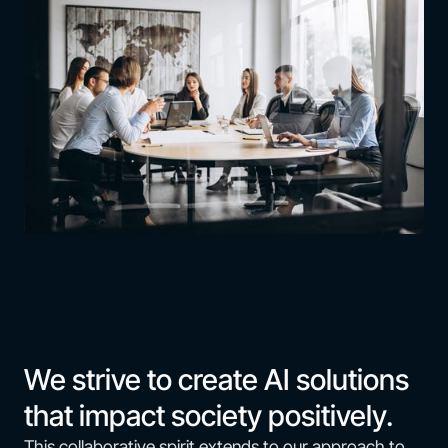
We strive to create AI solutions
that impact society positively.
This collaborative spirit extends to our approach to