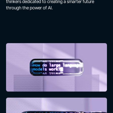
thinkers dedicated to creating a smarter future
through the power of AI.