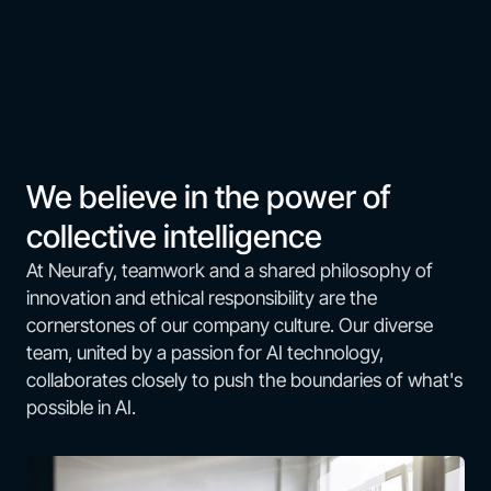
We believe in the power of
collective intelligence
At Neurafy, teamwork and a shared philosophy of
innovation and ethical responsibility are the
cornerstones of our company culture. Our diverse
team, united by a passion for AI technology,
collaborates closely to push the boundaries of what's
possible in AI.