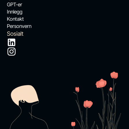
GPT-er
Innlegg
Kontakt
Personvern
Sosialt